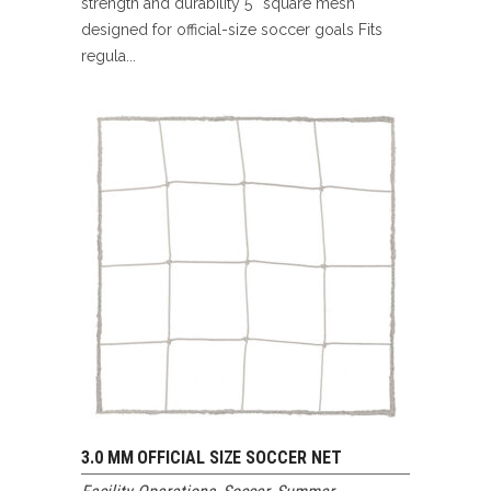
strength and durability 5″ square mesh
designed for official-size soccer goals Fits
regula...
3.0 MM OFFICIAL SIZE SOCCER NET