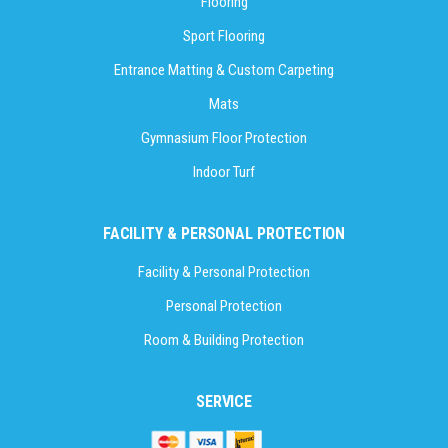
Flooring
Sport Flooring
Entrance Matting & Custom Carpeting
Mats
Gymnasium Floor Protection
Indoor Turf
FACILITY & PERSONAL PROTECTION
Facility & Personal Protection
Personal Protection
Room & Building Protection
SERVICE