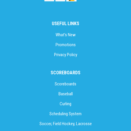
USEFUL LINKS
What’s New
Promotions
Privacy Policy
SCOREBOARDS
Scoreboards
Baseball
Curling
Scheduling System
Soccer, Field Hockey, Lacrosse