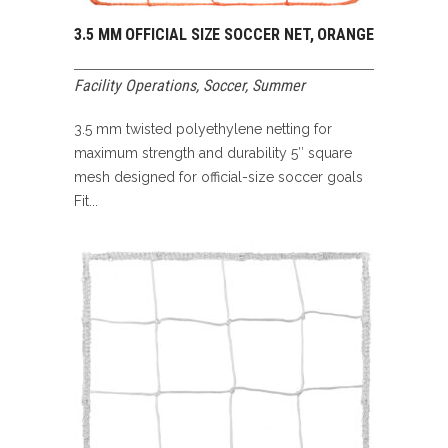
3.5 MM OFFICIAL SIZE SOCCER NET, ORANGE
Facility Operations
,
Soccer
,
Summer
3.5 mm twisted polyethylene netting for
maximum strength and durability 5″ square
mesh designed for official-size soccer goals
Fit...