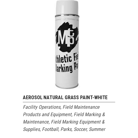
AEROSOL NATURAL GRASS PAINT-WHITE
Facility Operations
,
Field Maintenance
Products and Equipment
,
Field Marking &
Maintenance
,
Field Marking Equipment &
Supplies
,
Football
,
Parks
,
Soccer
,
Summer