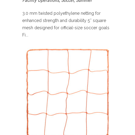
Facility Operations
,
Soccer
,
Summer
3.0 mm twisted polyethylene netting for
enhanced strength and durability 5″ square
mesh designed for official-size soccer goals
Fi...