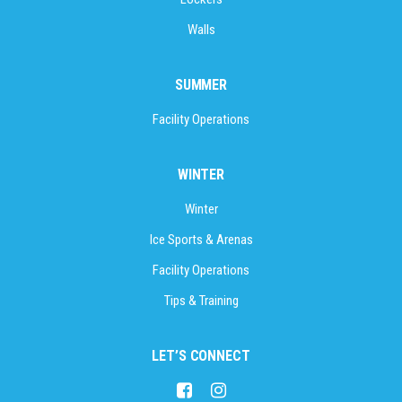
Walls
SUMMER
Facility Operations
WINTER
Winter
Ice Sports & Arenas
Facility Operations
Tips & Training
LET’S CONNECT