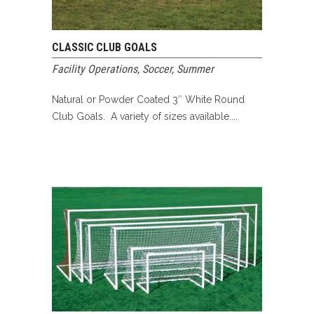
CLASSIC CLUB GOALS
Facility Operations
,
Soccer
,
Summer
Natural or Powder Coated 3″ White Round
Club Goals. A variety of sizes available....