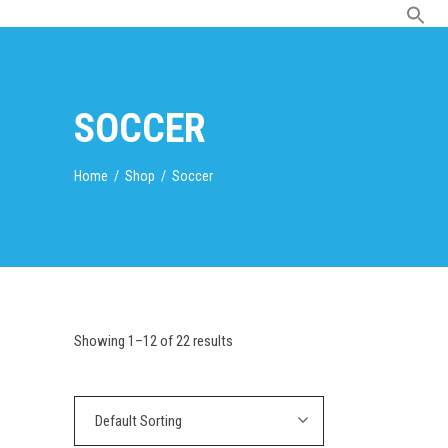
SOCCER
Home
/
Shop
/
Soccer
Showing 1–12 of 22 results
Default Sorting