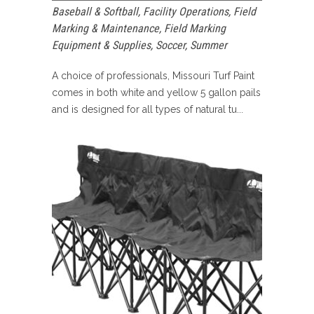
Baseball & Softball
,
Facility Operations
,
Field
Marking & Maintenance
,
Field Marking
Equipment & Supplies
,
Soccer
,
Summer
A choice of professionals, Missouri Turf Paint
comes in both white and yellow 5 gallon pails
and is designed for all types of natural tu...