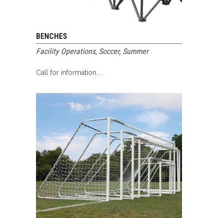
BENCHES
Facility Operations
,
Soccer
,
Summer
Call for information....