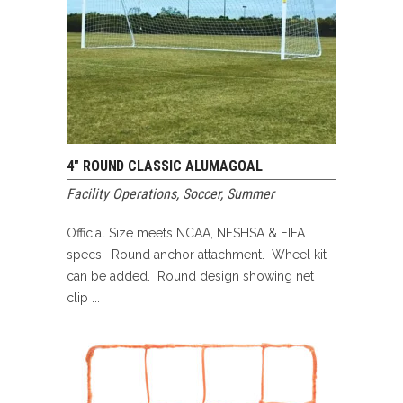
4″ ROUND CLASSIC ALUMAGOAL
Facility Operations
,
Soccer
,
Summer
Official Size meets NCAA, NFSHSA & FIFA
specs. Round anchor attachment. Wheel kit
can be added. Round design showing net
clip ...