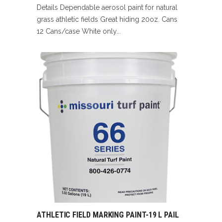
Details Dependable aerosol paint for natural
grass athletic fields Great hiding 20oz. Cans
12 Cans/case White only...
ATHLETIC FIELD MARKING PAINT-19 L PAIL