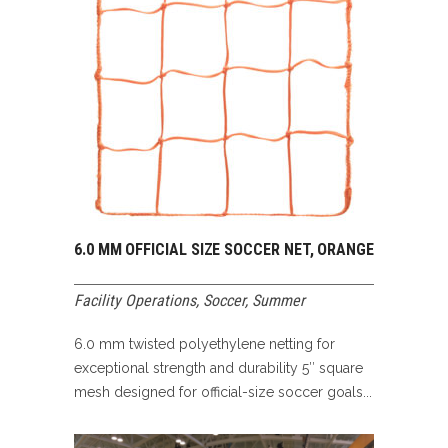
6.0 MM OFFICIAL SIZE SOCCER NET, ORANGE
Facility Operations
,
Soccer
,
Summer
6.0 mm twisted polyethylene netting for
exceptional strength and durability 5″ square
mesh designed for official-size soccer goals...