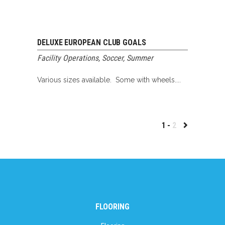
DELUXE EUROPEAN CLUB GOALS
Facility Operations
,
Soccer
,
Summer
Various sizes available. Some with wheels....
1
2
FLOORING