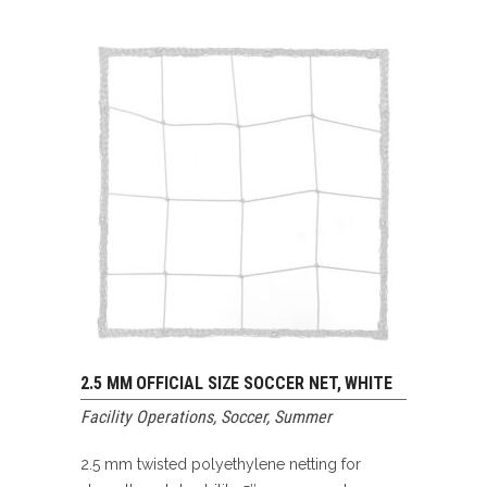
2.5 MM OFFICIAL SIZE SOCCER NET, WHITE
Facility Operations
,
Soccer
,
Summer
2.5 mm twisted polyethylene netting for