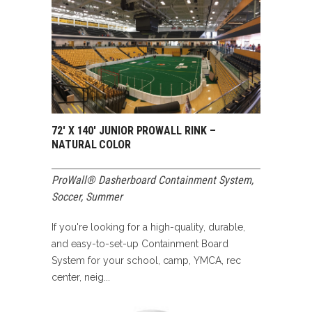
72′ X 140′ JUNIOR PROWALL RINK –
NATURAL COLOR
ProWall® Dasherboard Containment System
,
Soccer
,
Summer
If you're looking for a high-quality, durable,
and easy-to-set-up Containment Board
System for your school, camp, YMCA, rec
center, neig...