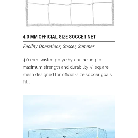
4.0 MM OFFICIAL SIZE SOCCER NET
Facility Operations
,
Soccer
,
Summer
4.0 mm twisted polyethylene netting for
maximum strength and durability 5″ square
mesh designed for official-size soccer goals
Fit...