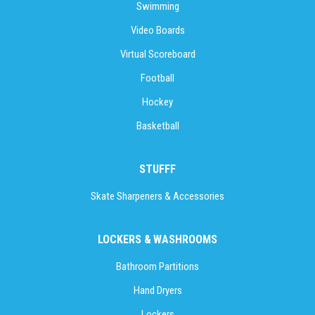
Swimming
Video Boards
Virtual Scoreboard
Football
Hockey
Basketball
STUFFF
Skate Sharpeners & Accessories
LOCKERS & WASHROOMS
Bathroom Partitions
Hand Dryers
Lockers