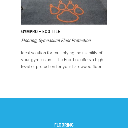
GYMPRO – ECO TILE
Flooring
,
Gymnasium Floor Protection
Ideal solution for multiplying the usability of
your gymnasium. The Eco Tile offers a high
level of protection for your hardwood floor...
FLOORING