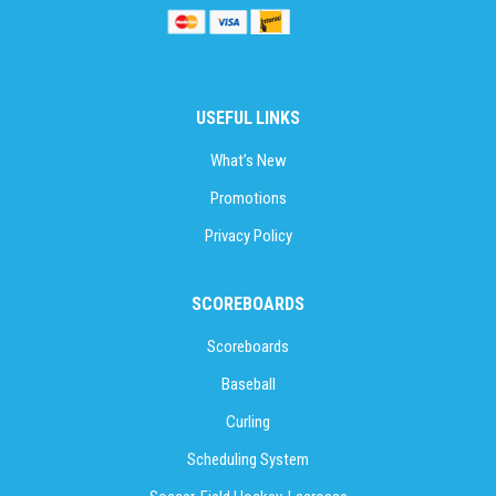
USEFUL LINKS
What’s New
Promotions
Privacy Policy
SCOREBOARDS
Scoreboards
Baseball
Curling
Scheduling System