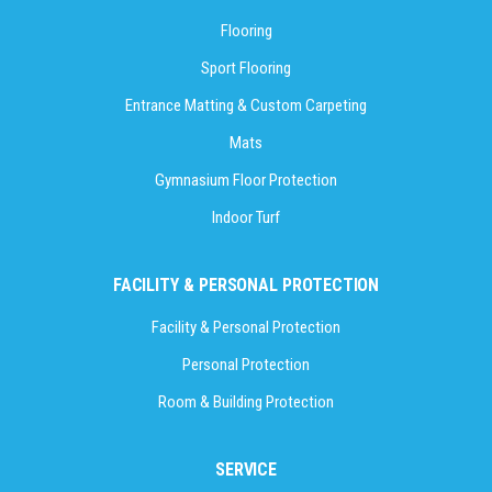
Flooring
Sport Flooring
Entrance Matting & Custom Carpeting
Mats
Gymnasium Floor Protection
Indoor Turf
FACILITY & PERSONAL PROTECTION
Facility & Personal Protection
Personal Protection
Room & Building Protection
SERVICE