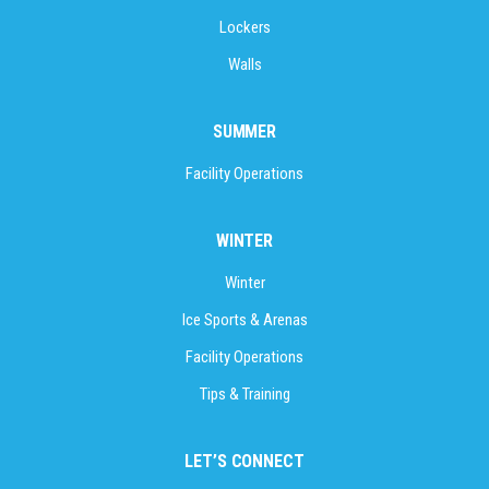
Lockers
Walls
SUMMER
Facility Operations
WINTER
Winter
Ice Sports & Arenas
Facility Operations
Tips & Training
LET’S CONNECT