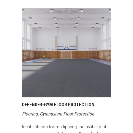
DEFENDER-GYM FLOOR PROTECTION
Flooring
,
Gymnasium Floor Protection
Ideal solution for multiplying the usability of