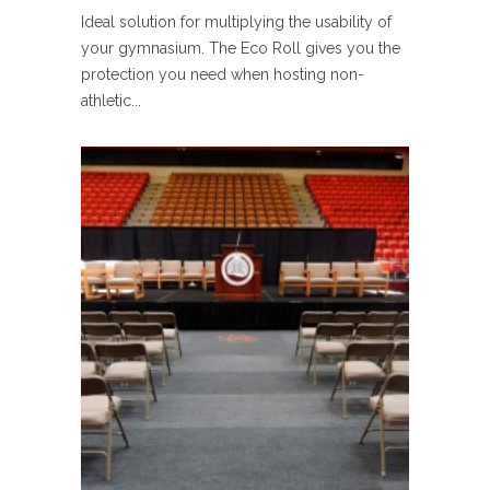
Ideal solution for multiplying the usability of
your gymnasium. The Eco Roll gives you the
protection you need when hosting non-
athletic...