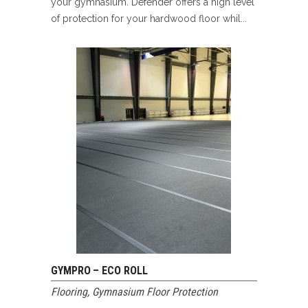
your gymnasium. Defender offers a high level
of protection for your hardwood floor whil...
GYMPRO – ECO ROLL
Flooring
,
Gymnasium Floor Protection