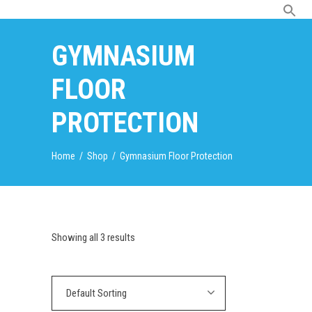
GYMNASIUM
FLOOR
PROTECTION
Home
/
Shop
/
Gymnasium Floor Protection
Showing all 3 results
Default Sorting