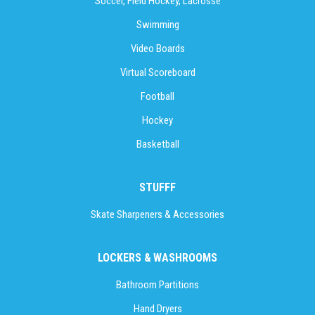
Soccer, Field Hockey, Lacrosse
Swimming
Video Boards
Virtual Scoreboard
Football
Hockey
Basketball
STUFFF
Skate Sharpeners & Accessories
LOCKERS & WASHROOMS
Bathroom Partitions
Hand Dryers