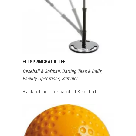
ELI SPRINGBACK TEE
Baseball & Softball
,
Batting Tees & Balls
,
Facility Operations
,
Summer
Black batting T for baseball & softball...