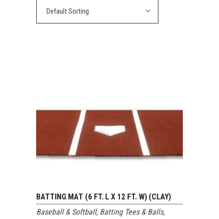
Default Sorting
BATTING MAT (6 FT. L X 12 FT. W) (CLAY)
Baseball & Softball
,
Batting Tees & Balls
,