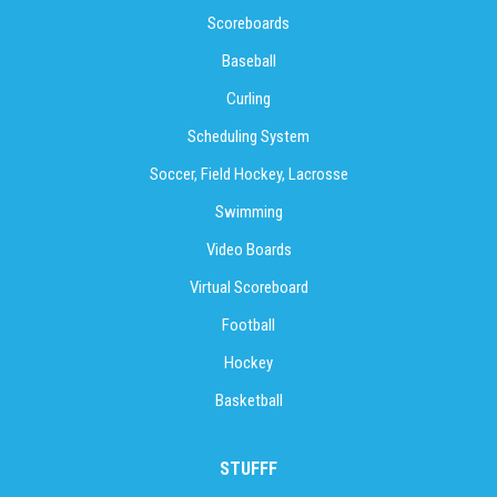
Scoreboards
Baseball
Curling
Scheduling System
Soccer, Field Hockey, Lacrosse
Swimming
Video Boards
Virtual Scoreboard
Football
Hockey
Basketball
STUFFF