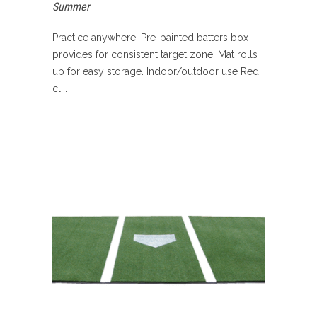
Summer
Practice anywhere. Pre-painted batters box
provides for consistent target zone. Mat rolls
up for easy storage. Indoor/outdoor use Red
cl...