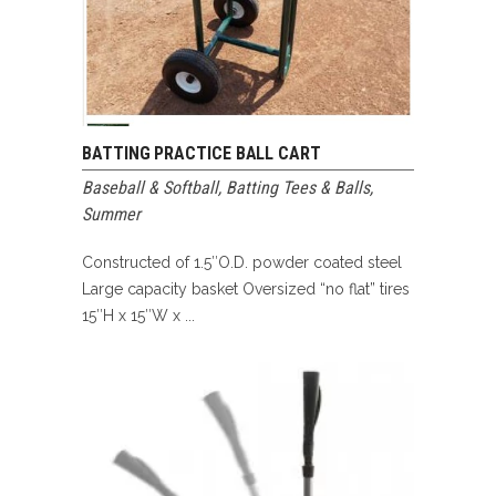
BATTING PRACTICE BALL CART
Baseball & Softball
,
Batting Tees & Balls
,
Summer
Constructed of 1.5″O.D. powder coated steel
Large capacity basket Oversized “no flat” tires
15″H x 15″W x ...