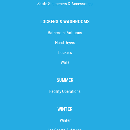
Skate Sharpeners & Accessories
LOCKERS & WASHROOMS
Bathroom Partitions
Hand Dryers
Lockers
Walls
SUMMER
Facility Operations
WINTER
Winter