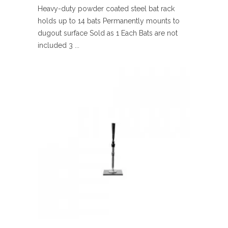
Heavy-duty powder coated steel bat rack
holds up to 14 bats Permanently mounts to
dugout surface Sold as 1 Each Bats are not
included 3 ...