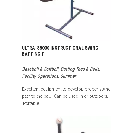
ULTRA IS5000 INSTRUCTIONAL SWING
BATTING T
Baseball & Softball
,
Batting Tees & Balls
,
Facility Operations
,
Summer
Excellent equipment to develop proper swing
path to the ball. Can be used in or outdoors.
Portable....