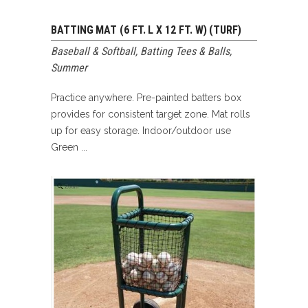
BATTING MAT (6 FT. L X 12 FT. W) (TURF)
Baseball & Softball
,
Batting Tees & Balls
,
Summer
Practice anywhere. Pre-painted batters box
provides for consistent target zone. Mat rolls
up for easy storage. Indoor/outdoor use
Green ...