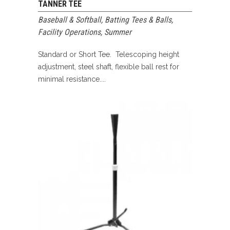
TANNER TEE
Baseball & Softball
,
Batting Tees & Balls
,
Facility Operations
,
Summer
Standard or Short Tee. Telescoping height
adjustment, steel shaft, flexible ball rest for
minimal resistance....