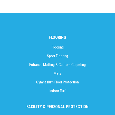
FLOORING
Flooring
Sport Flooring
Entrance Matting & Custom Carpeting
Mats
Gymnasium Floor Protection
Indoor Turf
FACILITY & PERSONAL PROTECTION