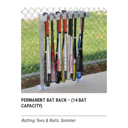
PERMANENT BAT RACK – (14 BAT
CAPACITY)
Batting Tees & Balls
,
Summer