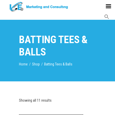
BATTING TEES &
BALLS
Home
/
Shop
/
Batting Tees & Balls
Showing all 11 results