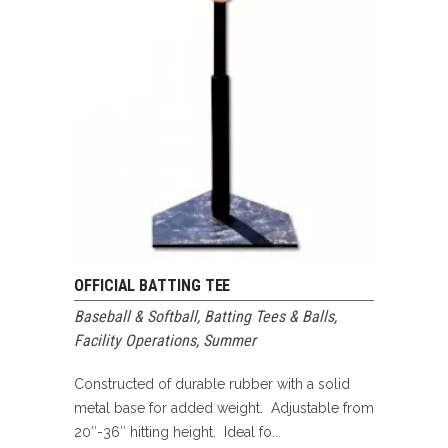
OFFICIAL BATTING TEE
Baseball & Softball
,
Batting Tees & Balls
,
Facility Operations
,
Summer
Constructed of durable rubber with a solid
metal base for added weight. Adjustable from
20″-36″ hitting height. Ideal fo...