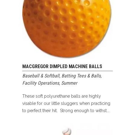
MACGREGOR DIMPLED MACHINE BALLS
Baseball & Softball
,
Batting Tees & Balls
,
Facility Operations
,
Summer
These soft polyurethane balls are highly
visable for our little sluggers when practicing
to perfect their hit. Strong enough to withst...