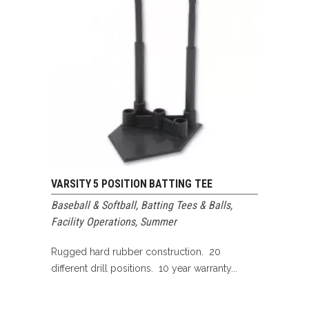
VARSITY 5 POSITION BATTING TEE
Baseball & Softball
,
Batting Tees & Balls
,
Facility Operations
,
Summer
Rugged hard rubber construction. 20
different drill positions. 10 year warranty...