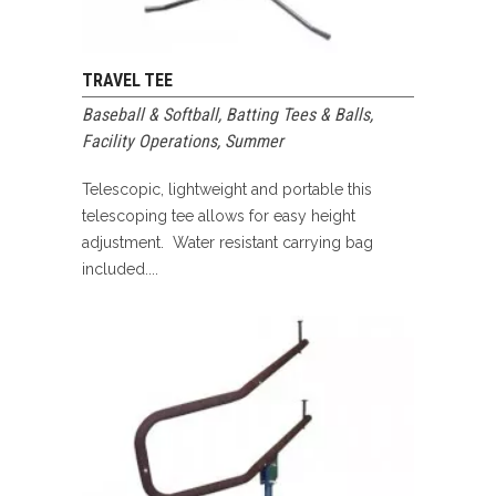
TRAVEL TEE
Baseball & Softball
,
Batting Tees & Balls
,
Facility Operations
,
Summer
Telescopic, lightweight and portable this
telescoping tee allows for easy height
adjustment. Water resistant carrying bag
included....