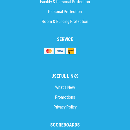
Facility & Personal Protection
Personal Protection
Room & Building Protection
SERVICE
USEFUL LINKS
What’s New
Promotions
Privacy Policy
SCOREBOARDS