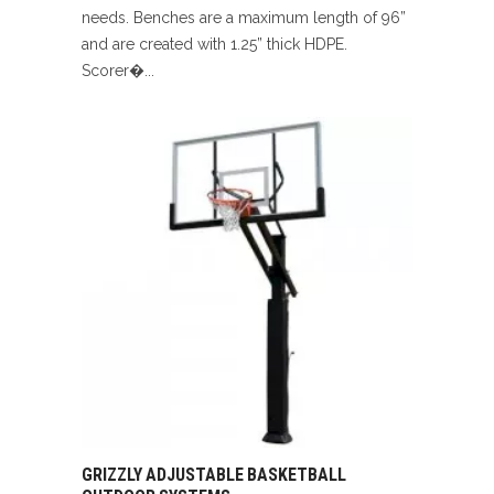
needs. Benches are a maximum length of 96”
and are created with 1.25” thick HDPE.
Scorer�...
GRIZZLY ADJUSTABLE BASKETBALL