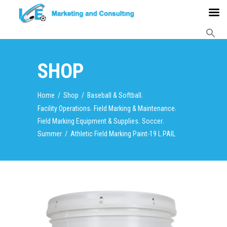
SHOP
,
Home
/
Shop
/
Baseball & Softball
,
,
Facility Operations
Field Marking & Maintenance
,
,
Field Marking Equipment & Supplies
Soccer
Summer
/
Athletic Field Marking Paint-19 L PAIL