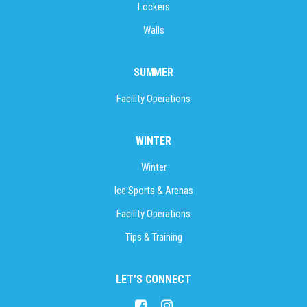
Lockers
Walls
SUMMER
Facility Operations
WINTER
Winter
Ice Sports & Arenas
Facility Operations
Tips & Training
LET’S CONNECT