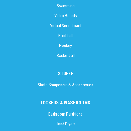
Swimming
Video Boards
Virtual Scoreboard
Football
Hockey
Basketball
STUFFF
Skate Sharpeners & Accessories
LOCKERS & WASHROOMS
Bathroom Partitions
Hand Dryers