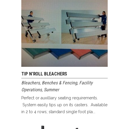
TIP N’ROLL BLEACHERS
Bleachers, Benches & Fencing
,
Facility
Operations
,
Summer
Perfect or auxilliary seating requirements.
System easily tips up on its casters. Available
in 2 to 4 rows; standard single foot pla...