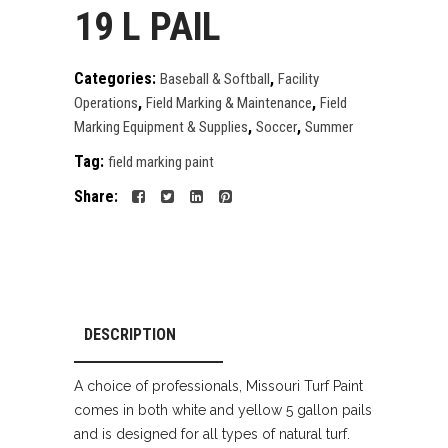
19 L PAIL
Categories:
,
Baseball & Softball
Facility
,
,
Operations
Field Marking & Maintenance
Field
,
,
Marking Equipment & Supplies
Soccer
Summer
Tag:
field marking paint
Share:
DESCRIPTION
A choice of professionals, Missouri Turf Paint
comes in both white and yellow 5 gallon pails
and is designed for all types of natural turf.