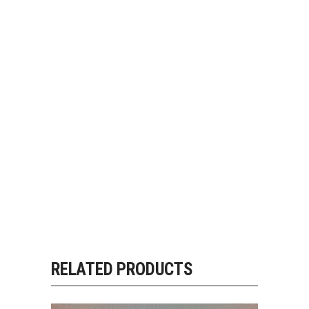
RELATED PRODUCTS