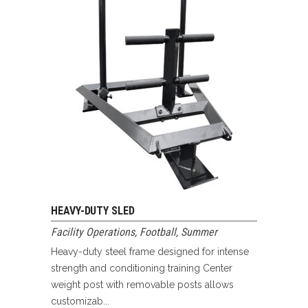
HEAVY-DUTY SLED
Facility Operations
,
Football
,
Summer
Heavy-duty steel frame designed for intense
strength and conditioning training Center
weight post with removable posts allows
customizab...