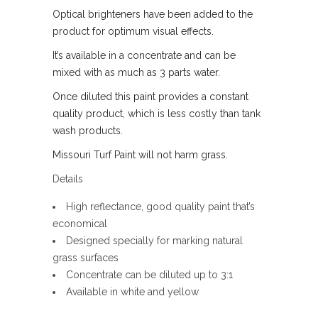
Optical brighteners have been added to the
product for optimum visual effects.
It’s available in a concentrate and can be
mixed with as much as 3 parts water.
Once diluted this paint provides a constant
quality product, which is less costly than tank
wash products.
Missouri Turf Paint will not harm grass.
Details
High reflectance, good quality paint that’s
economical
Designed specially for marking natural
grass surfaces
Concentrate can be diluted up to 3:1
Available in white and yellow