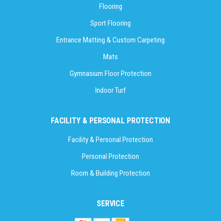
Flooring
Sport Flooring
Entrance Matting & Custom Carpeting
Mats
Gymnasium Floor Protection
Indoor Turf
FACILITY & PERSONAL PROTECTION
Facility & Personal Protection
Personal Protection
Room & Building Protection
SERVICE