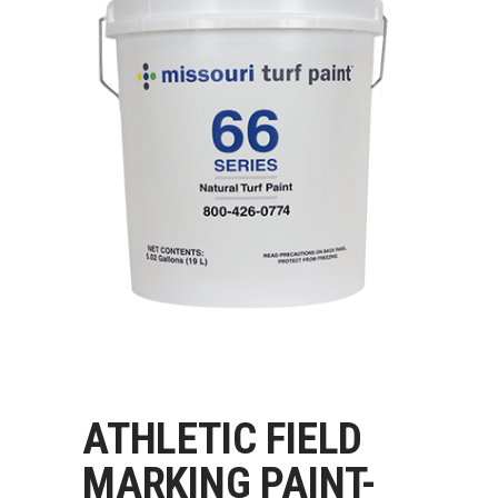
ATHLETIC FIELD
MARKING PAINT-