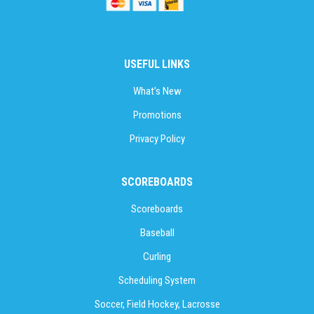
USEFUL LINKS
What’s New
Promotions
Privacy Policy
SCOREBOARDS
Scoreboards
Baseball
Curling
Scheduling System
Soccer, Field Hockey, Lacrosse