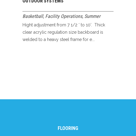
OUTDOOR SYSTEMS
Basketball
,
Facility Operations
,
Summer
Hight adjustment from 7 1/2 ‘ to 10’. Thick
clear acrylic regulation size backboard is
welded to a heavy steel frame for e...
FLOORING