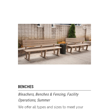
BENCHES
Bleachers, Benches & Fencing
,
Facility
Operations
,
Summer
We offer all types and sizes to meet your