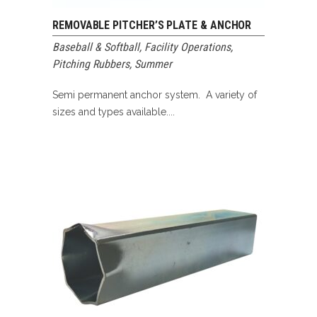
REMOVABLE PITCHER’S PLATE & ANCHOR
Baseball & Softball
,
Facility Operations
,
Pitching Rubbers
,
Summer
Semi permanent anchor system. A variety of
sizes and types available....