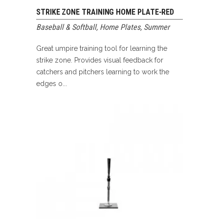
STRIKE ZONE TRAINING HOME PLATE-RED
Baseball & Softball
,
Home Plates
,
Summer
Great umpire training tool for learning the
strike zone. Provides visual feedback for
catchers and pitchers learning to work the
edges o...