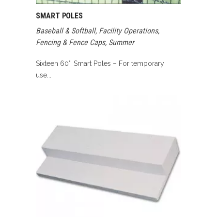
SMART POLES
Baseball & Softball
,
Facility Operations
,
Fencing & Fence Caps
,
Summer
Sixteen 60″ Smart Poles – For temporary
use...