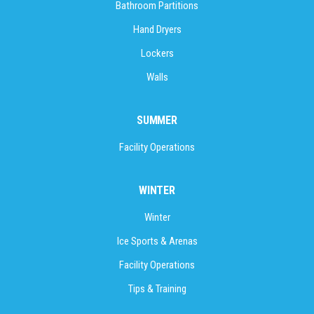
Bathroom Partitions
Hand Dryers
Lockers
Walls
SUMMER
Facility Operations
WINTER
Winter
Ice Sports & Arenas
Facility Operations
Tips & Training