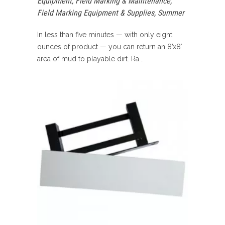
Equipment
,
Field Marking & Maintenance
,
Field Marking Equipment & Supplies
,
Summer
In less than five minutes — with only eight
ounces of product — you can return an 8’x8′
area of mud to playable dirt. Ra...