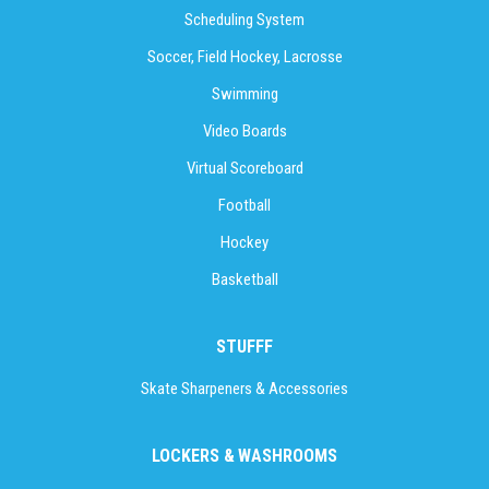
Scheduling System
Soccer, Field Hockey, Lacrosse
Swimming
Video Boards
Virtual Scoreboard
Football
Hockey
Basketball
STUFFF
Skate Sharpeners & Accessories
LOCKERS & WASHROOMS