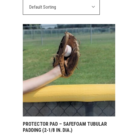
Default Sorting
PROTECTOR PAD – SAFEFOAM TUBULAR
PADDING (2-1/8 IN. DIA.)