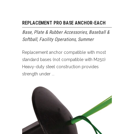
REPLACEMENT PRO BASE ANCHOR-EACH
Base, Plate & Rubber Accessories
,
Baseball &
Softball
,
Facility Operations
,
Summer
Replacement anchor compatible with most
standard bases (not compatible with M250)
Heavy-duty steel construction provides
strength under ...