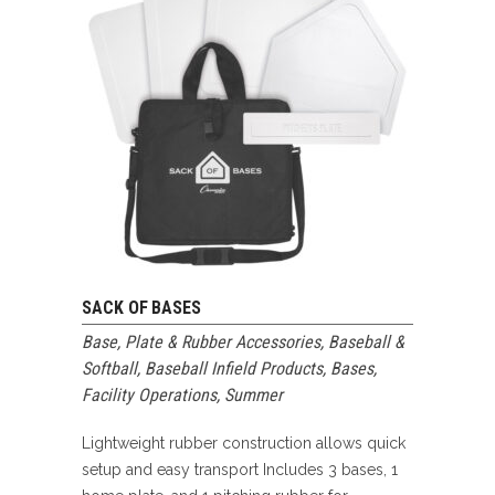
SACK OF BASES
Base, Plate & Rubber Accessories
,
Baseball &
Softball
,
Baseball Infield Products
,
Bases
,
Facility Operations
,
Summer
Lightweight rubber construction allows quick
setup and easy transport Includes 3 bases, 1