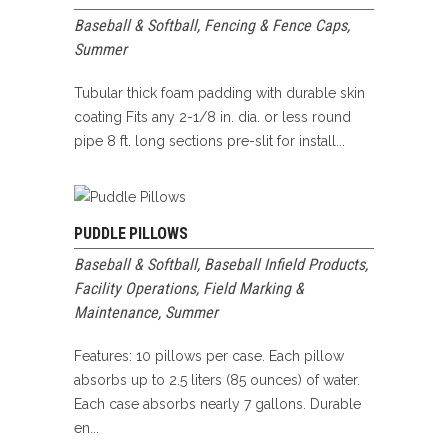
Baseball & Softball
,
Fencing & Fence Caps
,
Summer
Tubular thick foam padding with durable skin
coating Fits any 2-1/8 in. dia. or less round
pipe 8 ft. long sections pre-slit for install...
PUDDLE PILLOWS
Baseball & Softball
,
Baseball Infield Products
,
Facility Operations
,
Field Marking &
Maintenance
,
Summer
Features: 10 pillows per case. Each pillow
absorbs up to 2.5 liters (85 ounces) of water.
Each case absorbs nearly 7 gallons. Durable
en...