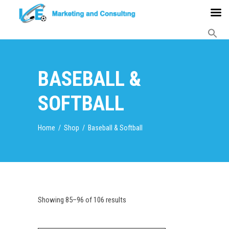
BASEBALL &
SOFTBALL
Home
/
Shop
/
Baseball & Softball
Showing 85–96 of 106 results