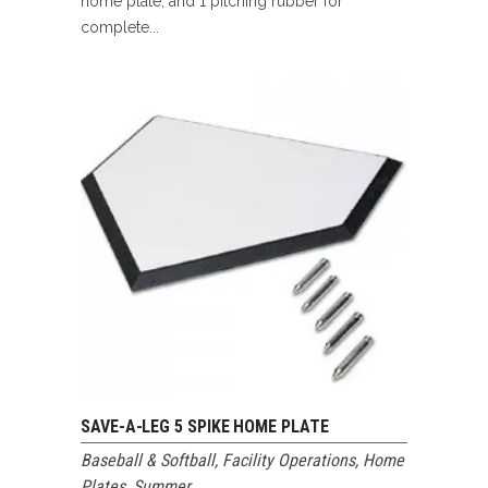
home plate, and 1 pitching rubber for
complete...
SAVE-A-LEG 5 SPIKE HOME PLATE
Baseball & Softball
,
Facility Operations
,
Home
Plates
,
Summer