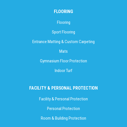
FLOORING
Flooring
Sport Flooring
Entrance Matting & Custom Carpeting
Mats
Gymnasium Floor Protection
Indoor Turf
FACILITY & PERSONAL PROTECTION
Facility & Personal Protection
Personal Protection
Room & Building Protection