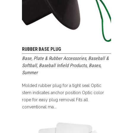
RUBBER BASE PLUG
Base, Plate & Rubber Accessories
,
Baseball &
Softball
,
Baseball Infield Products
,
Bases
,
Summer
Molded rubber plug for a tight seal Optic
stem indicates anchor position Optic color
rope for easy plug removal Fits all
conventional ma...