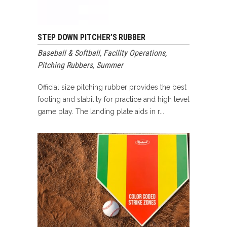
STEP DOWN PITCHER’S RUBBER
Baseball & Softball
,
Facility Operations
,
Pitching Rubbers
,
Summer
Official size pitching rubber provides the best
footing and stability for practice and high level
game play. The landing plate aids in r...