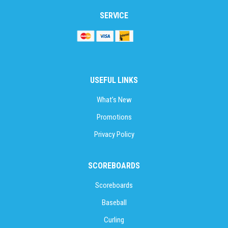
SERVICE
USEFUL LINKS
What’s New
Promotions
Privacy Policy
SCOREBOARDS
Scoreboards
Baseball
Curling