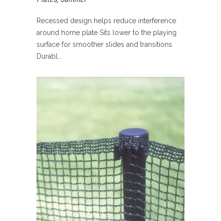
Recessed design helps reduce interference
around home plate Sits lower to the playing
surface for smoother slides and transitions
Durabl...