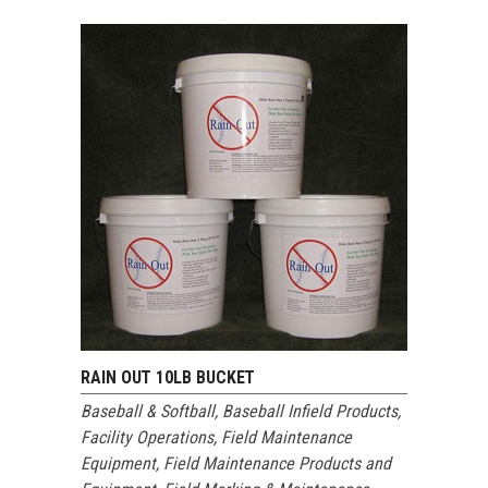
RAIN OUT 10LB BUCKET
Baseball & Softball
,
Baseball Infield Products
,
Facility Operations
,
Field Maintenance
Equipment
,
Field Maintenance Products and