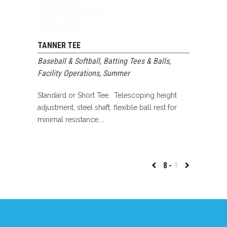
TANNER TEE
Baseball & Softball
,
Batting Tees & Balls
,
Facility Operations
,
Summer
Standard or Short Tee. Telescoping height
adjustment, steel shaft, flexible ball rest for
minimal resistance....
8
9