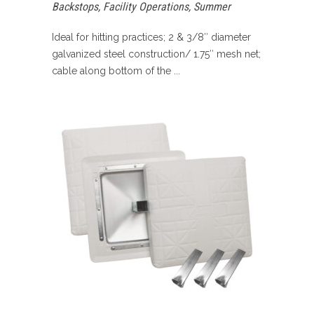
Backstops
,
Facility Operations
,
Summer
Ideal for hitting practices; 2 & 3/8″ diameter
galvanized steel construction/ 1.75″ mesh net;
cable along bottom of the ...