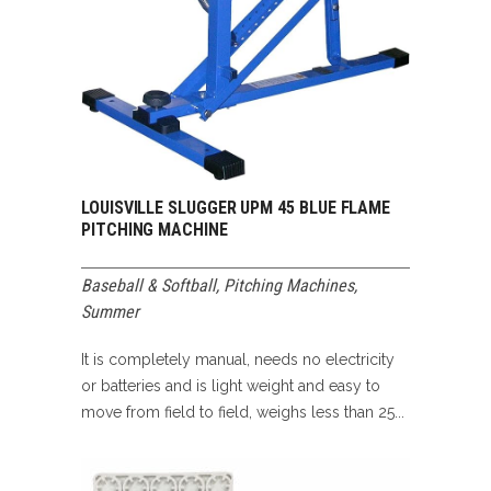
LOUISVILLE SLUGGER UPM 45 BLUE FLAME
PITCHING MACHINE
Baseball & Softball
,
Pitching Machines
,
Summer
It is completely manual, needs no electricity
or batteries and is light weight and easy to
move from field to field, weighs less than 25...