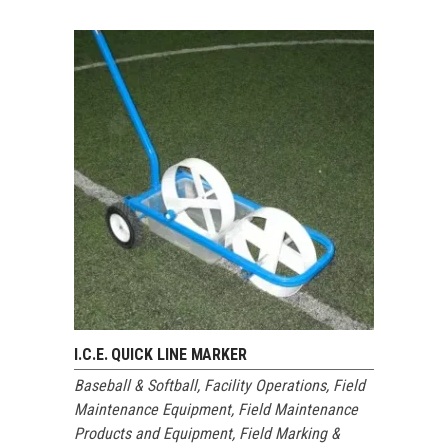
I.C.E. QUICK LINE MARKER
Baseball & Softball
,
Facility Operations
,
Field
Maintenance Equipment
,
Field Maintenance
Products and Equipment
,
Field Marking &