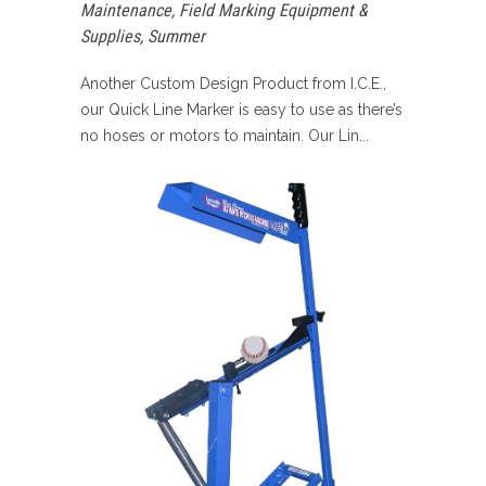
Maintenance
,
Field Marking Equipment &
Supplies
,
Summer
Another Custom Design Product from I.C.E.,
our Quick Line Marker is easy to use as there’s
no hoses or motors to maintain. Our Lin...