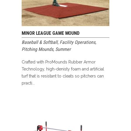
MINOR LEAGUE GAME MOUND
Baseball & Softball
,
Facility Operations
,
Pitching Mounds
,
Summer
Crafted with ProMounds Rubber Armor
Technology, high-denisty foam and artificial
turf that is resistant to cleats so pitchers can
practi...