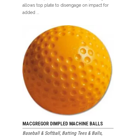
allows top plate to disengage on impact for
added ...
MACGREGOR DIMPLED MACHINE BALLS
Baseball & Softball
,
Batting Tees & Balls
,