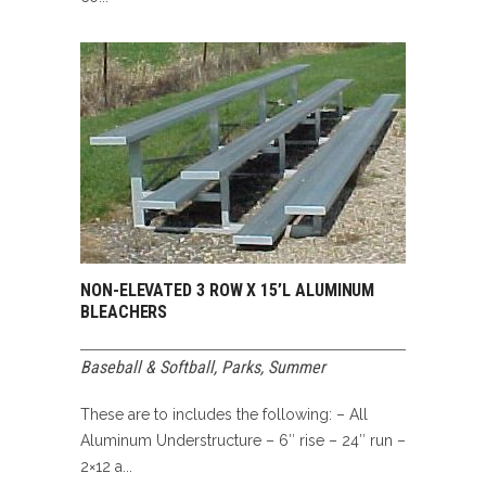
NON-ELEVATED 3 ROW X 15’L ALUMINUM
BLEACHERS
Baseball & Softball
,
Parks
,
Summer
These are to includes the following: – All
Aluminum Understructure – 6″ rise – 24″ run –
2×12 a...