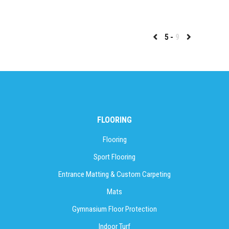
5
9
FLOORING
Flooring
Sport Flooring
Entrance Matting & Custom Carpeting
Mats
Gymnasium Floor Protection
Indoor Turf