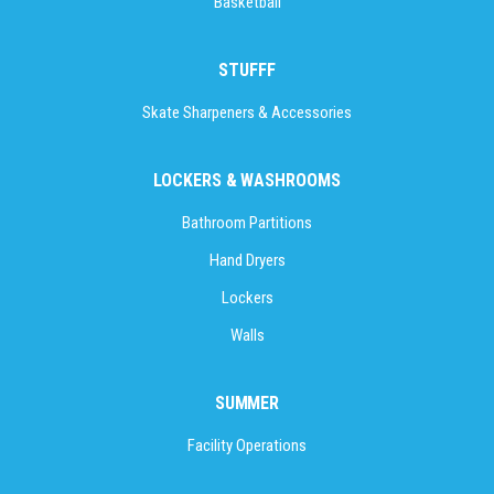
Basketball
STUFFF
Skate Sharpeners & Accessories
LOCKERS & WASHROOMS
Bathroom Partitions
Hand Dryers
Lockers
Walls
SUMMER
Facility Operations