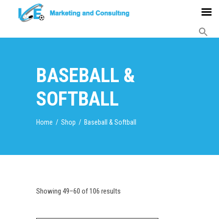
BASEBALL &
SOFTBALL
Home
/
Shop
/
Baseball & Softball
Showing 49–60 of 106 results