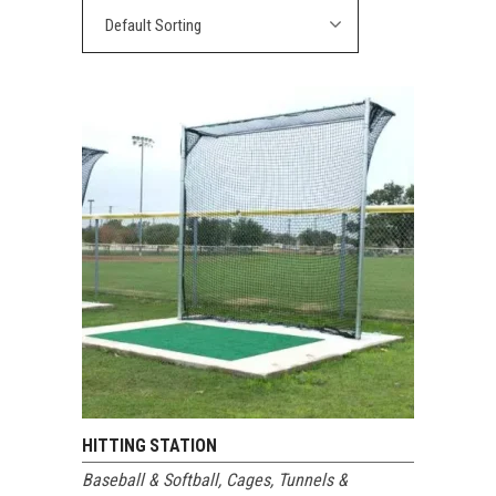
Default Sorting
HITTING STATION
Baseball & Softball
,
Cages, Tunnels &