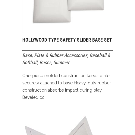
HOLLYWOOD TYPE SAFETY SLIDER BASE SET
Base, Plate & Rubber Accessories
,
Baseball &
Softball
,
Bases
,
Summer
One-piece molded construction keeps plate
securely attached to base Heavy-duty rubber
construction absorbs impact during play
Beveled co...