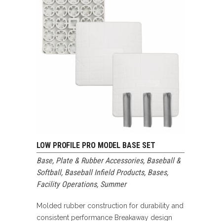
LOW PROFILE PRO MODEL BASE SET
Base, Plate & Rubber Accessories
,
Baseball &
Softball
,
Baseball Infield Products
,
Bases
,
Facility Operations
,
Summer
Molded rubber construction for durability and
consistent performance Breakaway design