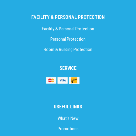
FACILITY & PERSONAL PROTECTION
Facility & Personal Protection
Personal Protection
Room & Building Protection
SERVICE
USEFUL LINKS
What’s New
Promotions