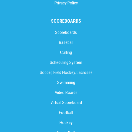
Privacy Policy
SCOREBOARDS
Scoreboards
Baseball
Curling
Scheduling System
Soccer, Field Hockey, Lacrosse
Swimming
Video Boards
Virtual Scoreboard
Football
Hockey