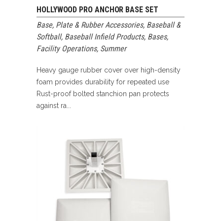
HOLLYWOOD PRO ANCHOR BASE SET
Base, Plate & Rubber Accessories
,
Baseball &
Softball
,
Baseball Infield Products
,
Bases
,
Facility Operations
,
Summer
Heavy gauge rubber cover over high-density
foam provides durability for repeated use
Rust-proof bolted stanchion pan protects
against ra...