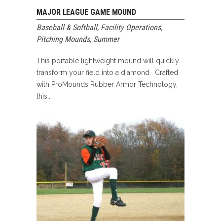
MAJOR LEAGUE GAME MOUND
Baseball & Softball
,
Facility Operations
,
Pitching Mounds
,
Summer
This portable lightweight mound will quickly
transform your field into a diamond. Crafted
with ProMounds Rubber Armor Technology,
this...