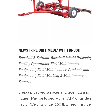
NEWSTRIPE DIRT MEDIC WITH BRUSH
Baseball & Softball
,
Baseball Infield Products
,
Facility Operations
,
Field Maintenance
Equipment
,
Field Maintenance Products and
Equipment
,
Field Marking & Maintenance
,
Summer
Break up packed surfaces and level ruts and
ridges. May be towed with an ATV or garden
tractor. Weights under 200 lbs. Teeth may be
co...