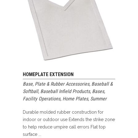
HOMEPLATE EXTENSION
Base, Plate & Rubber Accessories
,
Baseball &
Softball
,
Baseball Infield Products
,
Bases
,
Facility Operations
,
Home Plates
,
Summer
Durable molded rubber construction for
indoor or outdoor use Extends the strike zone
to help reduce umpire call errors Flat top
surface ...