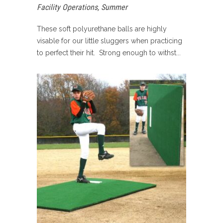
Facility Operations
,
Summer
These soft polyurethane balls are highly
visable for our little sluggers when practicing
to perfect their hit. Strong enough to withst...