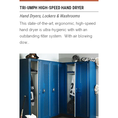
TRI-UMPH HIGH-SPEED HAND DRYER
Hand Dryers
,
Lockers & Washrooms
This state-of-the-art, ergonomic, high-speed
hand dryer is ultra-hygienic with with an
outstanding filter system. With air blowing
dow...