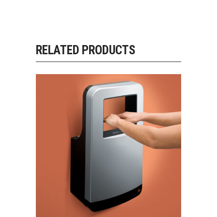
RELATED PRODUCTS