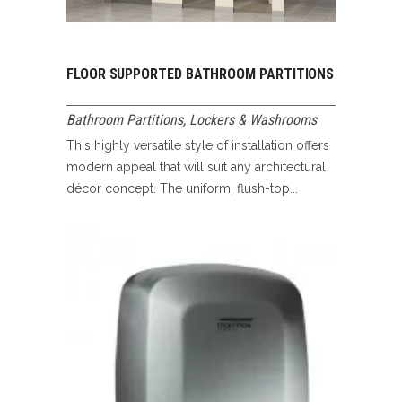
FLOOR SUPPORTED BATHROOM PARTITIONS
Bathroom Partitions
,
Lockers & Washrooms
This highly versatile style of installation offers
modern appeal that will suit any architectural
décor concept. The uniform, flush-top...