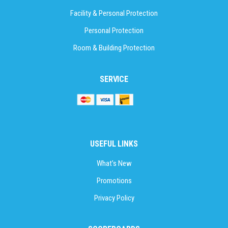
Facility & Personal Protection
Personal Protection
Room & Building Protection
SERVICE
USEFUL LINKS
What’s New
Promotions
Privacy Policy