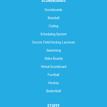
SCOREBOARDS
Scoreboards
Baseball
Curling
Scheduling System
Soccer, Field Hockey, Lacrosse
Swimming
Video Boards
Virtual Scoreboard
Football
Hockey
Basketball
STUFFF