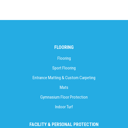
FLOORING
Flooring
Sport Flooring
Entrance Matting & Custom Carpeting
Mats
Gymnasium Floor Protection
Indoor Turf
FACILITY & PERSONAL PROTECTION