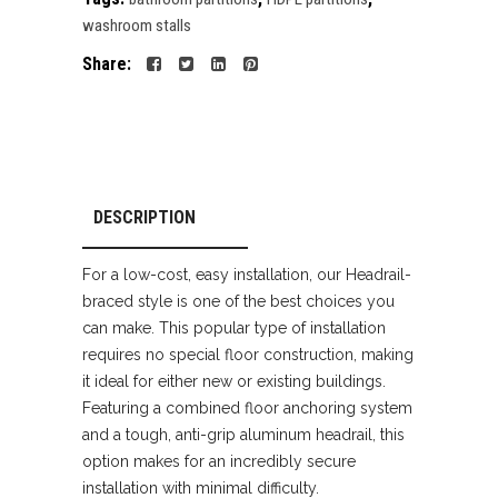
washroom stalls
Share:
DESCRIPTION
For a low-cost, easy installation, our Headrail-
braced style is one of the best choices you
can make. This popular type of installation
requires no special floor construction, making
it ideal for either new or existing buildings.
Featuring a combined floor anchoring system
and a tough, anti-grip aluminum headrail, this
option makes for an incredibly secure
installation with minimal difficulty.