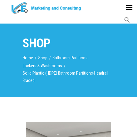
SHOP
,
Home
/
Shop
/
Bathroom Partitions
Lockers & Washrooms
/
Solid Plastic (HDPE) Bathroom Partitions-Headrail
Braced