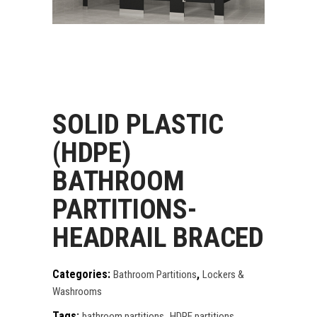
SOLID PLASTIC
(HDPE)
BATHROOM
PARTITIONS-
HEADRAIL BRACED
Categories:
,
Bathroom Partitions
Lockers &
Washrooms
Tags:
,
,
bathroom partitions
HDPE partitions