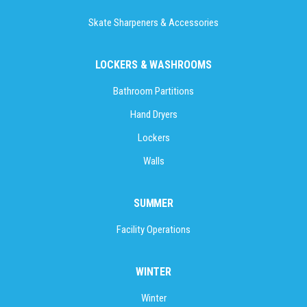
Skate Sharpeners & Accessories
LOCKERS & WASHROOMS
Bathroom Partitions
Hand Dryers
Lockers
Walls
SUMMER
Facility Operations
WINTER
Winter