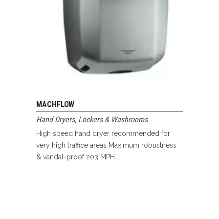
MACHFLOW
Hand Dryers
,
Lockers & Washrooms
High speed hand dryer recommended for
very high traffice areas Maximum robustness
& vandal-proof 203 MPH...