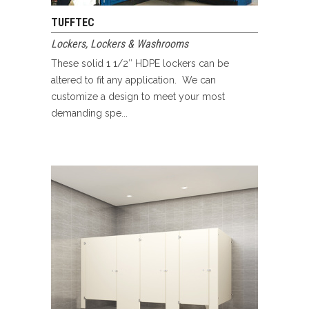
TUFFTEC
Lockers
,
Lockers & Washrooms
These solid 1 1/2″ HDPE lockers can be
altered to fit any application. We can
customize a design to meet your most
demanding spe...