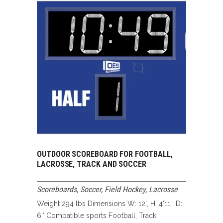
OUTDOOR SCOREBOARD FOR FOOTBALL,
LACROSSE, TRACK AND SOCCER
Scoreboards
,
Soccer, Field Hockey, Lacrosse
Weight 294 lbs Dimensions W: 12′, H: 4’11”, D:
6″ Compatible sports Football, Track,