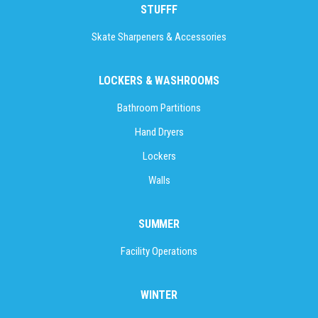
STUFFF
Skate Sharpeners & Accessories
LOCKERS & WASHROOMS
Bathroom Partitions
Hand Dryers
Lockers
Walls
SUMMER
Facility Operations
WINTER