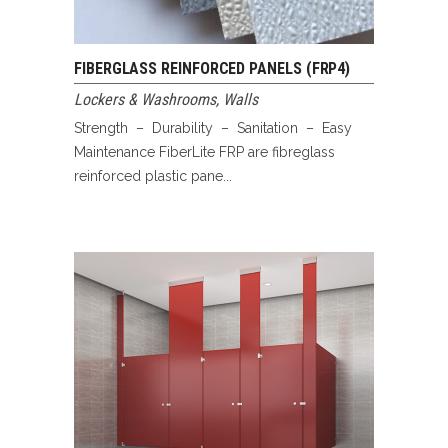
FIBERGLASS REINFORCED PANELS (FRP4)
Lockers & Washrooms
,
Walls
Strength – Durability – Sanitation – Easy
Maintenance FiberLite FRP are fibreglass
reinforced plastic pane...