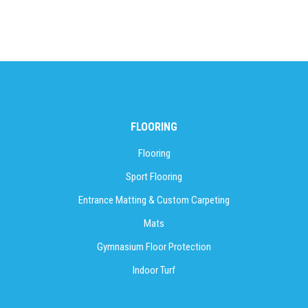
FLOORING
Flooring
Sport Flooring
Entrance Matting & Custom Carpeting
Mats
Gymnasium Floor Protection
Indoor Turf