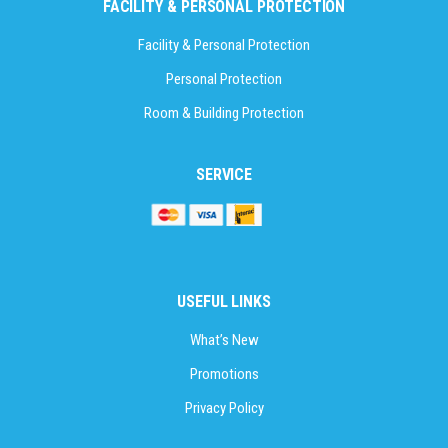
FACILITY & PERSONAL PROTECTION
Facility & Personal Protection
Personal Protection
Room & Building Protection
SERVICE
USEFUL LINKS
What’s New
Promotions
Privacy Policy