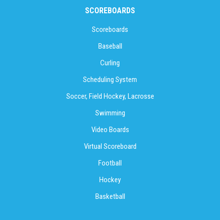
SCOREBOARDS
Scoreboards
Baseball
Curling
Scheduling System
Soccer, Field Hockey, Lacrosse
Swimming
Video Boards
Virtual Scoreboard
Football
Hockey
Basketball