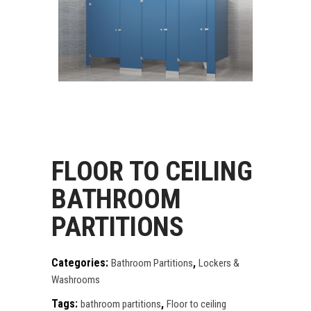
FLOOR TO CEILING
BATHROOM
PARTITIONS
Categories:
,
Bathroom Partitions
Lockers &
Washrooms
Tags:
,
bathroom partitions
Floor to ceiling