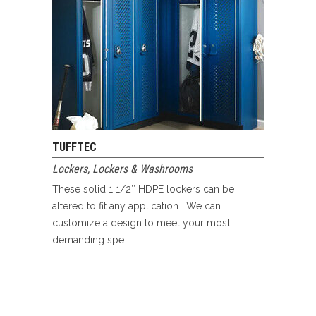
TUFFTEC
Lockers
,
Lockers & Washrooms
These solid 1 1/2″ HDPE lockers can be
altered to fit any application. We can
customize a design to meet your most
demanding spe...