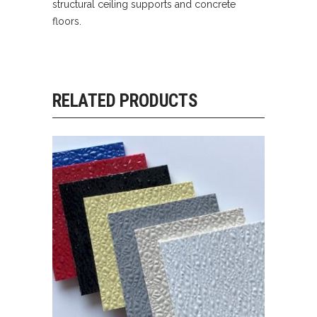
structural ceiling supports and concrete
floors.
RELATED PRODUCTS