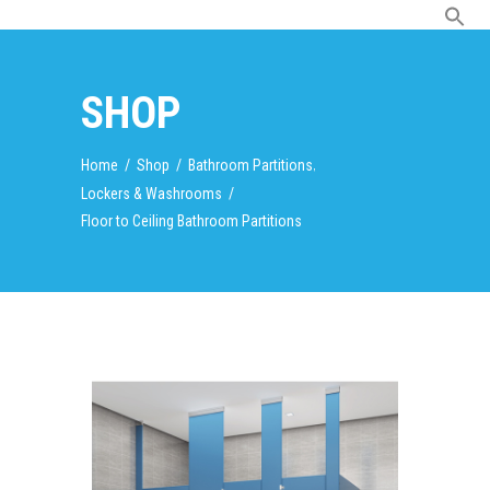
SHOP
,
Home
/
Shop
/
Bathroom Partitions
Lockers & Washrooms
/
Floor to Ceiling Bathroom Partitions