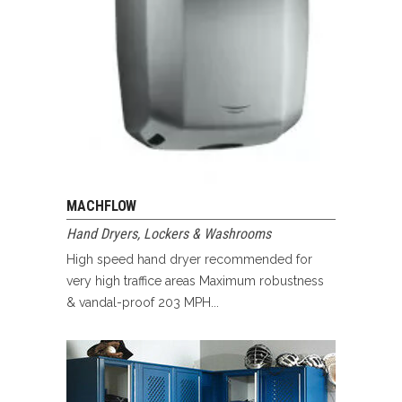
MACHFLOW
Hand Dryers
,
Lockers & Washrooms
High speed hand dryer recommended for
very high traffice areas Maximum robustness
& vandal-proof 203 MPH...