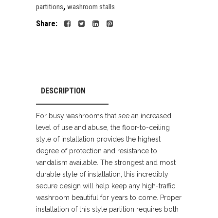
,
partitions
washroom stalls
Share:
DESCRIPTION
For busy washrooms that see an increased
level of use and abuse, the floor-to-ceiling
style of installation provides the highest
degree of protection and resistance to
vandalism available. The strongest and most
durable style of installation, this incredibly
secure design will help keep any high-traffic
washroom beautiful for years to come. Proper
installation of this style partition requires both