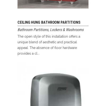
CEILING HUNG BATHROOM PARTITIONS
Bathroom Partitions
,
Lockers & Washrooms
The open style of this installation offers a
unique blend of aesthetic and practical
appeal. The absence of floor hardware
provides a cl...