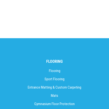
FLOORING
Flooring
Sport Flooring
Entrance Matting & Custom Carpeting
Mats
Gymnasium Floor Protection