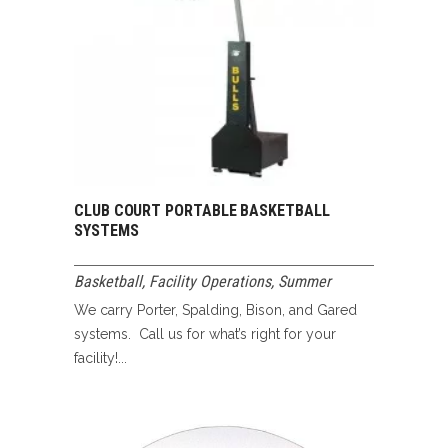
CLUB COURT PORTABLE BASKETBALL
SYSTEMS
Basketball
,
Facility Operations
,
Summer
We carry Porter, Spalding, Bison, and Gared
systems. Call us for what’s right for your
facility!...