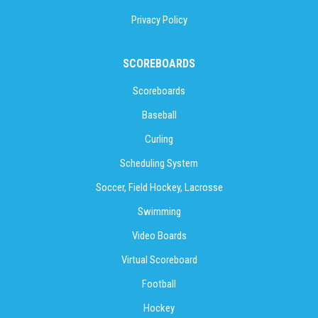
Privacy Policy
SCOREBOARDS
Scoreboards
Baseball
Curling
Scheduling System
Soccer, Field Hockey, Lacrosse
Swimming
Video Boards
Virtual Scoreboard
Football
Hockey