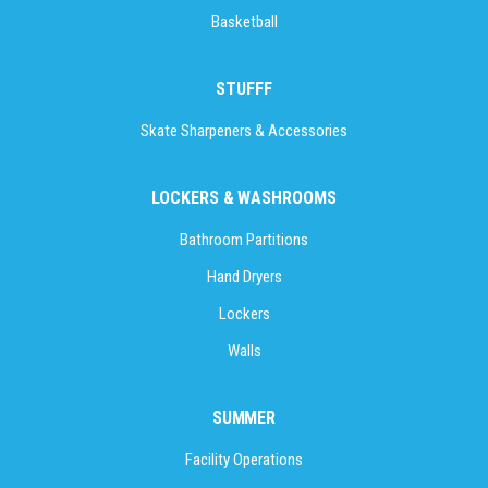
Basketball
STUFFF
Skate Sharpeners & Accessories
LOCKERS & WASHROOMS
Bathroom Partitions
Hand Dryers
Lockers
Walls
SUMMER
Facility Operations