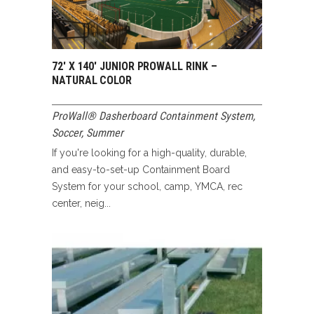
72′ X 140′ JUNIOR PROWALL RINK –
NATURAL COLOR
ProWall® Dasherboard Containment System
,
Soccer
,
Summer
If you're looking for a high-quality, durable,
and easy-to-set-up Containment Board
System for your school, camp, YMCA, rec
center, neig...