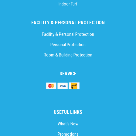
Indoor Turf
FACILITY & PERSONAL PROTECTION
Facility & Personal Protection
Personal Protection
Room & Building Protection
SERVICE
USEFUL LINKS
What’s New
Promotions