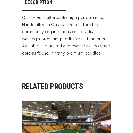
DESCRIPTION
Quality Built, affordable, high performance,
Handcrafted in Canada! Perfect for clubs,
community organizations or individuals
wanting a premium paddle for half the price.
Available in blue, red and cyan. 1/2″ polymer
core as found in many premium paddles.
RELATED PRODUCTS