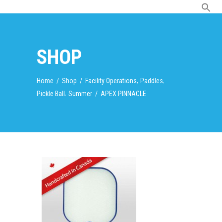
SHOP
,
,
Home
/
Shop
/
Facility Operations
Paddles
,
Pickle Ball
Summer
/
APEX PINNACLE