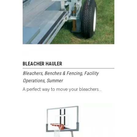
BLEACHER HAULER
Bleachers, Benches & Fencing
,
Facility
Operations
,
Summer
A perfect way to move your bleachers...