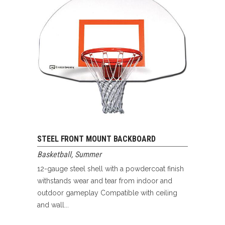
STEEL FRONT MOUNT BACKBOARD
Basketball
,
Summer
12-gauge steel shell with a powdercoat finish
withstands wear and tear from indoor and
outdoor gameplay Compatible with ceiling
and wall...