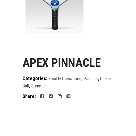
APEX PINNACLE
Categories:
,
,
Facility Operations
Paddles
Pickle
,
Ball
Summer
Share: