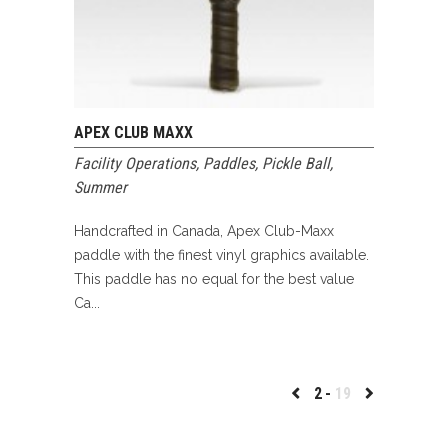
APEX CLUB MAXX
Facility Operations
,
Paddles
,
Pickle Ball
,
Summer
Handcrafted in Canada, Apex Club-Maxx
paddle with the finest vinyl graphics available.
This paddle has no equal for the best value
Ca...
2
19