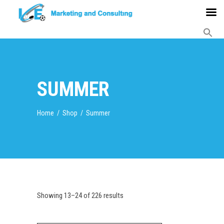
SUMMER
Home
/
Shop
/
Summer
Showing 13–24 of 226 results