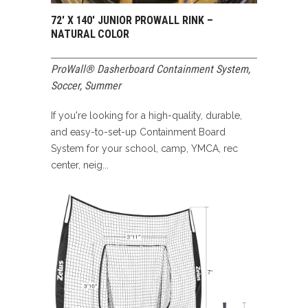
72′ X 140′ JUNIOR PROWALL RINK –
NATURAL COLOR
ProWall® Dasherboard Containment System
,
Soccer
,
Summer
If you're looking for a high-quality, durable,
and easy-to-set-up Containment Board
System for your school, camp, YMCA, rec
center, neig...