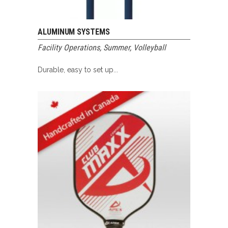
ALUMINUM SYSTEMS
Facility Operations
,
Summer
,
Volleyball
Durable, easy to set up...