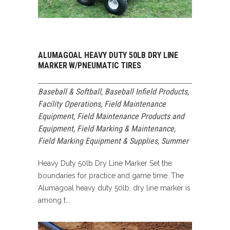
ALUMAGOAL HEAVY DUTY 50LB DRY LINE
MARKER W/PNEUMATIC TIRES
Baseball & Softball
,
Baseball Infield Products
,
Facility Operations
,
Field Maintenance
Equipment
,
Field Maintenance Products and
Equipment
,
Field Marking & Maintenance
,
Field Marking Equipment & Supplies
,
Summer
Heavy Duty 50lb Dry Line Marker Set the
boundaries for practice and game time. The
Alumagoal heavy duty 50lb. dry line marker is
among t...