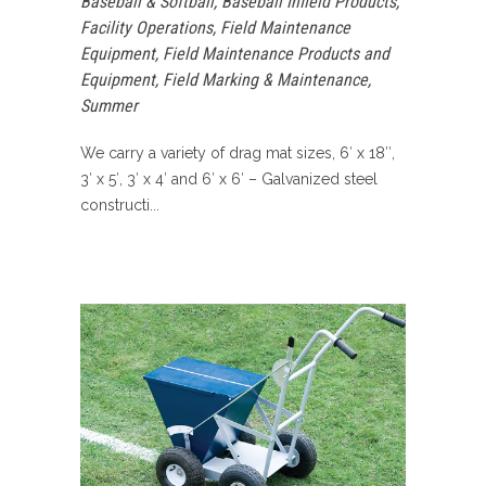
Baseball & Softball
,
Baseball Infield Products
,
Facility Operations
,
Field Maintenance
Equipment
,
Field Maintenance Products and
Equipment
,
Field Marking & Maintenance
,
Summer
We carry a variety of drag mat sizes, 6′ x 18″,
3′ x 5′, 3′ x 4′ and 6′ x 6′ – Galvanized steel
constructi...