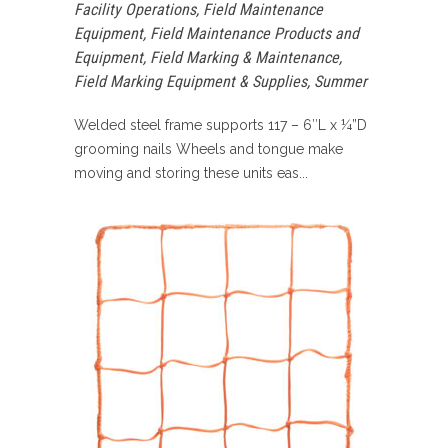
Facility Operations
,
Field Maintenance
Equipment
,
Field Maintenance Products and
Equipment
,
Field Marking & Maintenance
,
Field Marking Equipment & Supplies
,
Summer
Welded steel frame supports 117 – 6″L x ¼”D
grooming nails Wheels and tongue make
moving and storing these units eas...