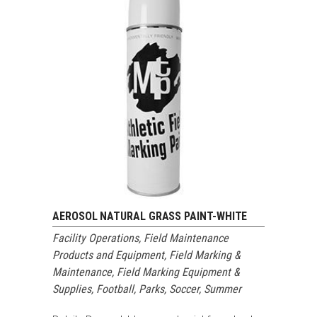
AEROSOL NATURAL GRASS PAINT-WHITE
Facility Operations
,
Field Maintenance
Products and Equipment
,
Field Marking &
Maintenance
,
Field Marking Equipment &
Supplies
,
Football
,
Parks
,
Soccer
,
Summer