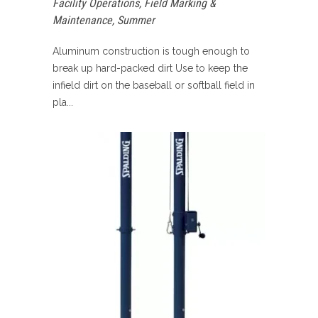
Facility Operations
,
Field Marking &
Maintenance
,
Summer
Aluminum construction is tough enough to
break up hard-packed dirt Use to keep the
infield dirt on the baseball or softball field in
pla...