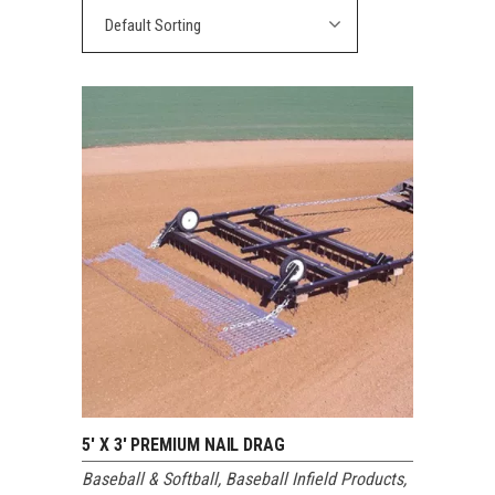
Default Sorting
5′ X 3′ PREMIUM NAIL DRAG
Baseball & Softball
,
Baseball Infield Products
,