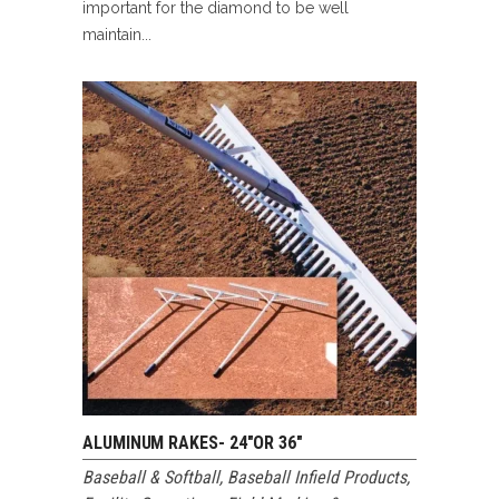
important for the diamond to be well
maintain...
ALUMINUM RAKES- 24″OR 36″
Baseball & Softball
,
Baseball Infield Products
,