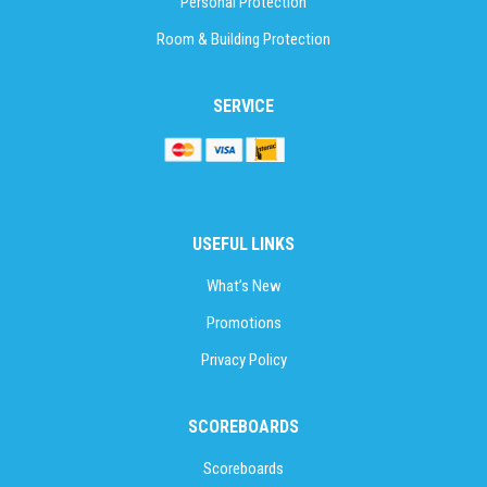
Personal Protection
Room & Building Protection
SERVICE
USEFUL LINKS
What’s New
Promotions
Privacy Policy
SCOREBOARDS
Scoreboards