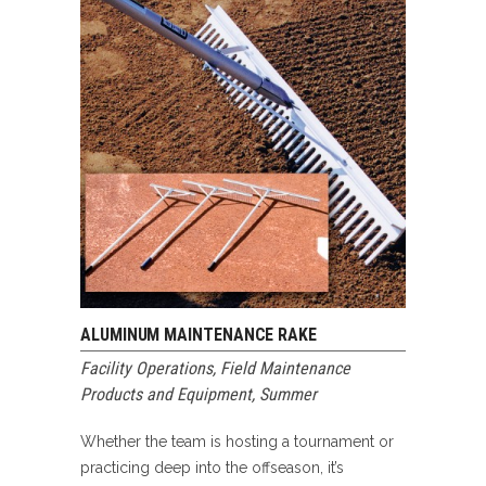
ALUMINUM MAINTENANCE RAKE
Facility Operations
,
Field Maintenance
Products and Equipment
,
Summer
Whether the team is hosting a tournament or
practicing deep into the offseason, it’s