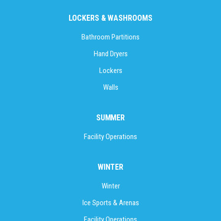
LOCKERS & WASHROOMS
Bathroom Partitions
Hand Dryers
Lockers
Walls
SUMMER
Facility Operations
WINTER
Winter
Ice Sports & Arenas
Facility Operations