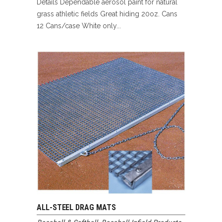
Details Dependable aerosol paint for natural
grass athletic fields Great hiding 20oz. Cans
12 Cans/case White only...
ALL-STEEL DRAG MATS