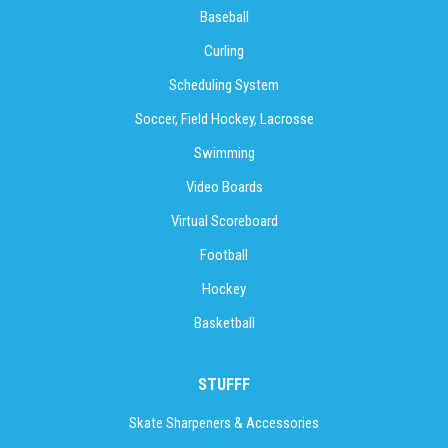
Baseball
Curling
Scheduling System
Soccer, Field Hockey, Lacrosse
Swimming
Video Boards
Virtual Scoreboard
Football
Hockey
Basketball
STUFFF
Skate Sharpeners & Accessories