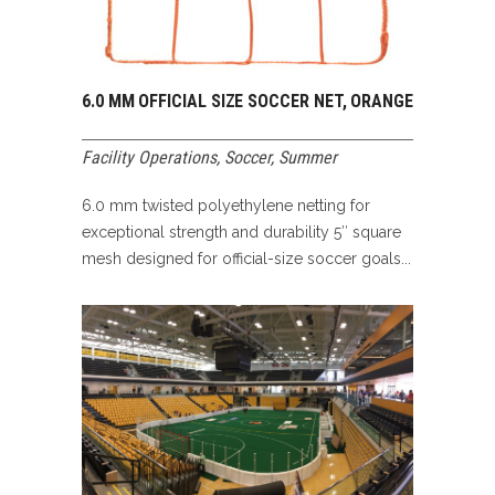
6.0 MM OFFICIAL SIZE SOCCER NET, ORANGE
Facility Operations
,
Soccer
,
Summer
6.0 mm twisted polyethylene netting for
exceptional strength and durability 5″ square
mesh designed for official-size soccer goals...