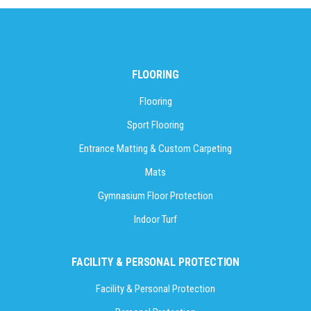
FLOORING
Flooring
Sport Flooring
Entrance Matting & Custom Carpeting
Mats
Gymnasium Floor Protection
Indoor Turf
FACILITY & PERSONAL PROTECTION
Facility & Personal Protection