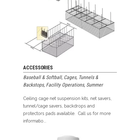
ACCESSORIES
Baseball & Softball
,
Cages, Tunnels &
Backstops
,
Facility Operations
,
Summer
Ceiling cage net suspension kits, net savers,
tunnel/cage savers, backdrops and
protectors pads available. Call us for more
informatio...