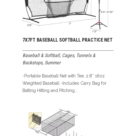
7X7FT BASEBALL SOFTBALL PRACTICE NET
Baseball & Softball
,
Cages, Tunnels &
Backstops
,
Summer
-Portable Baseball Net with Tee, 2.8″ 16oz
Weighted Baseball -Includes Carry Bag for
Batting Hitting and Pitching...